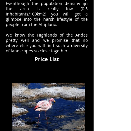
Eventhough the population densitiy ijn
the area is really low (0.3
inhabitants/100km2) you will get a
glimpse into the harsh lifestyle of the
people from the Altiplano.
We know the Highlands of the Andes
pretty well and we promise that no
where else you will find such a diversity
of landscapes so close together.
Price List