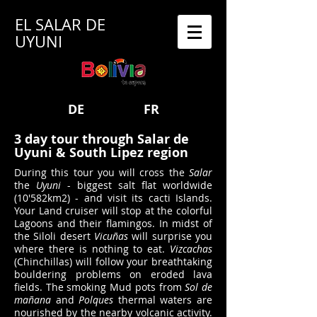
EL SALAR DE
UYUNI
DE
FR
3 day tour through Salar de
Uyuni & South Lipez region
During this tour you will cross the
Salar
the
Uyuni
- biggest salt flat worldwide
(10'582km2) - and visit its cacti Islands.
Your Land cruiser will stop at the colorful
Lagoons and their flamingos. In midst of
the Siloli desert
Vicuñas
will surprise you
where there is nothing to eat.
Vizcachas
(Chinchillas) will follow your breathtaking
bouldering problems on eroded lava
fields. The smoking Mud pots from
Sol de
mañana
and
Polques
thermal waters are
nourished by the nearby volcanic activity.