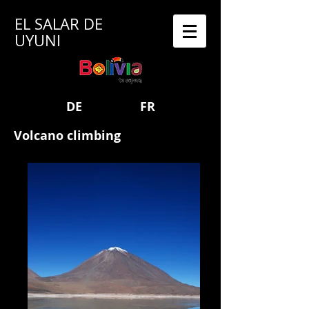
EL SALAR DE
UYUNI
DE
FR
Volcano climbing