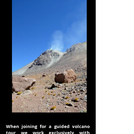
When joining for a guided volcano
tour we work exclusively with