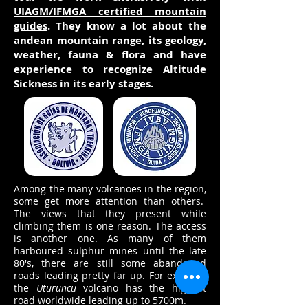
UIAGM/IFMGA certified mountain
guides
. They know a lot about the
andean mountain range, its geology,
weather, fauna & flora and have
experience to recognize Altitude
Sickness in its early stages.
Among the many volcanoes in the region,
some get more attention than others.
The views that they present while
climbing them is one reason. The access
is another one. As many of them
harboured sulphur mines until the late
80's, there are still some abandoned
roads leading pretty far up. For example
the
Uturuncu
volcano has the highest
road worldwide leading up to 5700m.